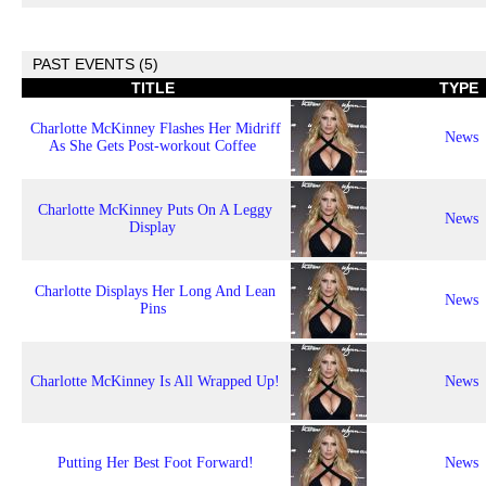
PAST EVENTS (5)
TITLE
TYPE
Charlotte McKinney Flashes Her Midriff
News
As She Gets Post-workout Coffee
Charlotte McKinney Puts On A Leggy
News
Display
Charlotte Displays Her Long And Lean
News
Pins
Charlotte McKinney Is All Wrapped Up!
News
Putting Her Best Foot Forward!
News