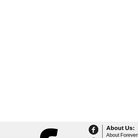
About Us:
About Foreven