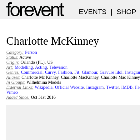
EVENTS
|
SHOP
Charlotte McKinney
Category:
Person
Status:
Active
Origin:
Orlando (FL), US
Art:
Modelling
,
Acting
,
Television
Genres:
Commercial
,
Curvy
,
Fashion
,
Fit
,
Glamour
,
Gravure Idol
,
Instagr
Aliases:
Charlotte Mc Kinney, Charlotte MacKinney, Charlotte Mac Kinney
In Groups:
Wilhelmina Models
External Links:
Wikipedia
,
Official Website
,
Instagram
,
Twitter
,
IMDB
,
Fa
Vimeo
Added Since:
Oct 31st 2016