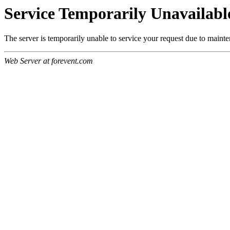
Service Temporarily Unavailabl
The server is temporarily unable to service your request due to maint
Web Server at forevent.com