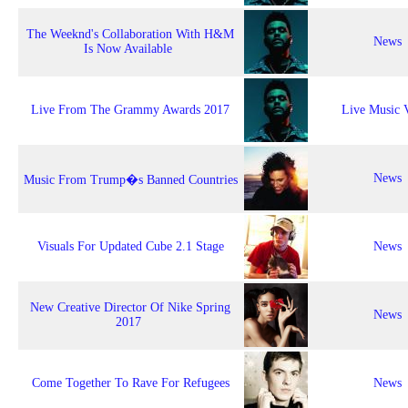
The Weeknd's Collaboration With H&M
News
Is Now Available
Live From The Grammy Awards 2017
Live Music 
News
Music From Trump�s Banned Countries
Visuals For Updated Cube 2.1 Stage
News
New Creative Director Of Nike Spring
News
2017
Come Together To Rave For Refugees
News