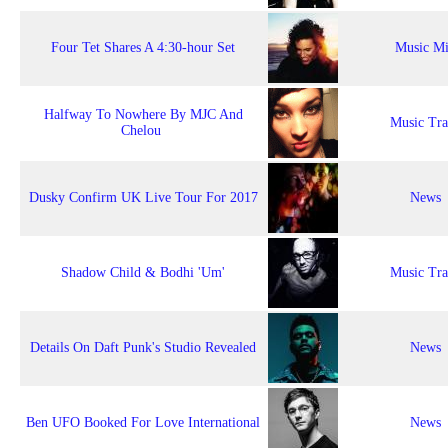
Four Tet Shares A 4:30-hour Set
Music M
Halfway To Nowhere By MJC And
Music Tr
Chelou
Dusky Confirm UK Live Tour For 2017
News
Shadow Child & Bodhi 'Um'
Music Tr
Details On Daft Punk's Studio Revealed
News
Ben UFO Booked For Love International
News