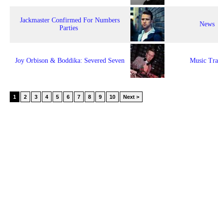
Jackmaster Confirmed For Numbers
News
Parties
Joy Orbison & Boddika: Severed Seven
Music Tr
1
2
3
4
5
6
7
8
9
10
Next >