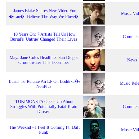
James Blake Shares New Video For
Music Vi
�Can�t Believe The Way We Flow�
10 Years On: 7 Artists Tell Us How
Comment
Burial's 'Untrue' Changed Their Lives
Maya Jane Coles Headlines San Diego's
News
Groundwater This December
Burial To Release An EP On Boddika�s
Music Rele
NonPlus
TOKiMONSTA Opens Up About
Struggles With Potentially Fatal Brain
Comment
Disease
The Weeknd - I Feel It Coming Ft. Daft
Music Vi
Punk