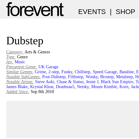
EVENTS
|
SHOP
Dubstep
Category:
Arts & Genres
Type:
Genre
Art:
Music
Precursive Genre:
UK Garage
Similar Genres:
Grime
,
2-step
,
Funky
,
Chillstep
,
Speed Garage
,
Bassline
,
E
Notable SubGenres:
Post-Dubstep
,
Filthstep
,
Wonky
,
Brostep
,
Metalstep
,
H
Notable Artists:
Steve Aoki
,
Chase & Status
,
Jessie J
,
Black Sun Empire
,
T
James Blake
,
Krystal Klear
,
Deadmau5
,
Netsky
,
Mount Kimbie
,
Korn
,
Jack
Added Since:
Sep 8th 2010