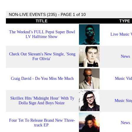
NON-LIVE EVENTS (235) - PAGE 1 of 10
TITLE
TYPE
The Weeknd’s FULL Pepsi Super Bowl
Live Music 
LV Halftime Show
Check Out Skream's New Single, 'Song
News
For Olivia'
Craig David - Do You Miss Me Much
Music Vi
Skrillex Hits 'Midnight Hour' With Ty
Music Sin
Dolla $ign And Boys Noize
Four Tet To Release Brand New Three-
News
track EP