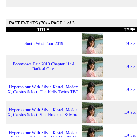
PAST EVENTS (70) - PAGE 1 of 3
TITLE
TYPE
South West Four 2019
DJ Set
Boomtown Fair 2019 Chapter 11: A
DJ Set
Radical City
Hypercolour With Silvia Kastel, Madam
DJ Set
X, Cassius Select, The Kelly Twins TBC
Hypercolour With Silvia Kastel, Madam
DJ Set
X, Cassius Select, Sim Hutchins & More
Hypercolour With Silvia Kastel, Madam
DJ Set