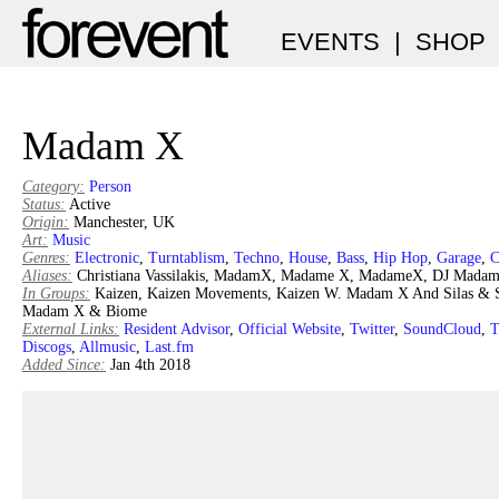
EVENTS
|
SHOP
Madam X
Category:
Person
Status:
Active
Origin:
Manchester, UK
Art:
Music
Genres:
Electronic
,
Turntablism
,
Techno
,
House
,
Bass
,
Hip Hop
,
Garage
,
C
Aliases:
Christiana Vassilakis, MadamX, Madame X, MadameX, DJ Mada
In Groups:
Kaizen, Kaizen Movements, Kaizen W. Madam X And Silas & 
Madam X & Biome
External Links:
Resident Advisor
,
Official Website
,
Twitter
,
SoundCloud
,
T
Discogs
,
Allmusic
,
Last.fm
Added Since:
Jan 4th 2018