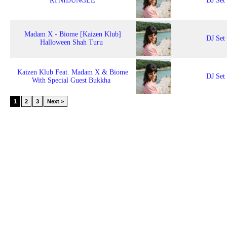
RTNIIJUNGLE
DJ Set
Madam X - Biome [Kaizen Klub]
DJ Set
Halloween Shah Turu
Kaizen Klub Feat. Madam X & Biome
DJ Set
With Special Guest Bukkha
1
2
3
Next >