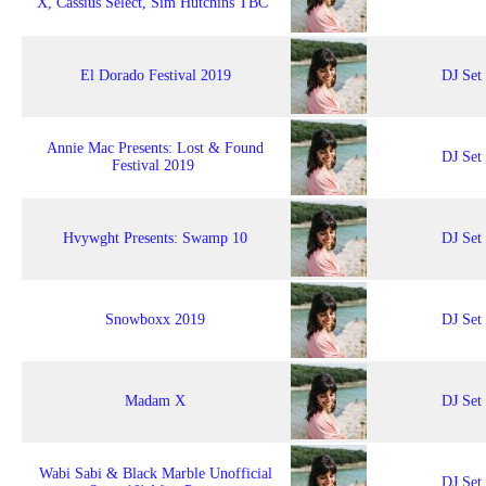
X, Cassius Select, Sim Hutchins TBC
El Dorado Festival 2019
DJ Set
Annie Mac Presents: Lost & Found
DJ Set
Festival 2019
Hvywght Presents: Swamp 10
DJ Set
Snowboxx 2019
DJ Set
Madam X
DJ Set
Wabi Sabi & Black Marble Unofficial
DJ Set