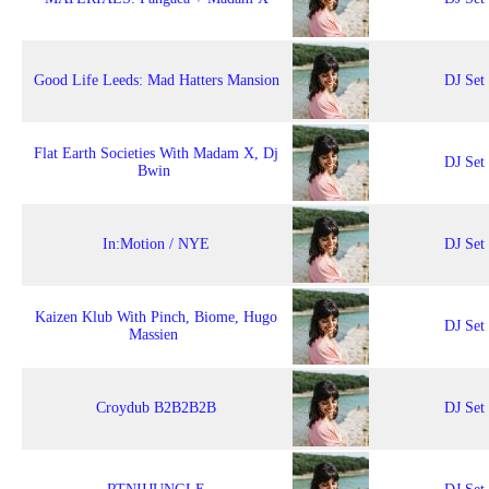
Good Life Leeds: Mad Hatters Mansion
DJ Set
Flat Earth Societies With Madam X, Dj
DJ Set
Bwin
In:Motion / NYE
DJ Set
Kaizen Klub With Pinch, Biome, Hugo
DJ Set
Massien
Croydub B2B2B2B
DJ Set