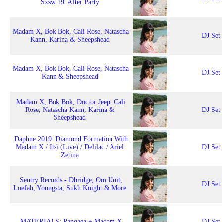
Sxsw 19' After Party
Madam X, Bok Bok, Cali Rose, Natascha
DJ Set
Kann, Karina & Sheepshead
Madam X, Bok Bok, Cali Rose, Natascha
DJ Set
Kann & Sheepshead
Madam X, Bok Bok, Doctor Jeep, Cali
Rose, Natascha Kann, Karina &
DJ Set
Sheepshead
Daphne 2019: Diamond Formation With
Madam X / Itsï (Live) / Delilac / Ariel
DJ Set
Zetina
Sentry Records - Dbridge, Om Unit,
DJ Set
Loefah, Youngsta, Sukh Knight & More
MATERIALS: Pangaea + Madam X
DJ Set