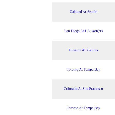
Oakland At Seattle
San Diego At LA Dodgers
Houston At Arizona
Toronto At Tampa Bay
Colorado At San Francisco
Toronto At Tampa Bay