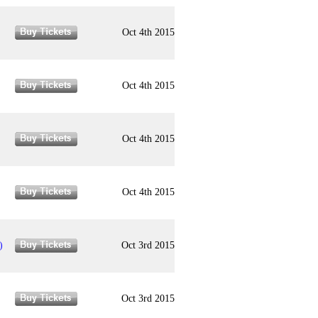
Oct 4th 2015
Oct 4th 2015
Oct 4th 2015
Oct 4th 2015
)
Oct 3rd 2015
Oct 3rd 2015