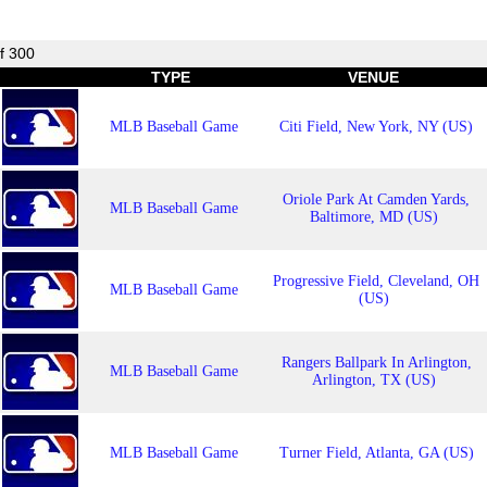
f 300
TYPE
VENUE
MLB Baseball Game
Citi Field, New York, NY (US)
Oriole Park At Camden Yards,
MLB Baseball Game
Baltimore, MD (US)
Progressive Field, Cleveland, OH
MLB Baseball Game
(US)
Rangers Ballpark In Arlington,
MLB Baseball Game
Arlington, TX (US)
MLB Baseball Game
Turner Field, Atlanta, GA (US)