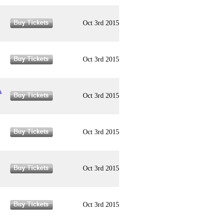
Oct 3rd 2015
Oct 3rd 2015
A
Oct 3rd 2015
Oct 3rd 2015
Oct 3rd 2015
Oct 3rd 2015