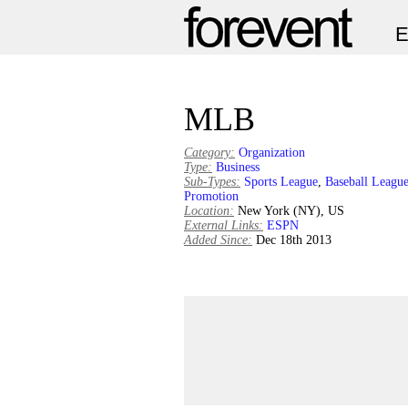
MLB
Category:
Organization
Type:
Business
Sub-Types:
Sports League
,
Baseball Leagu
Promotion
Location:
New York (NY), US
External Links:
ESPN
Added Since:
Dec 18th 2013