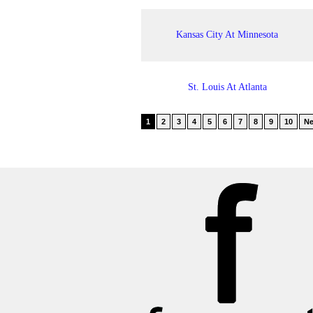
Kansas City At Minnesota
St. Louis At Atlanta
1
2
3
4
5
6
7
8
9
10
Ne