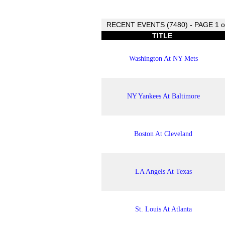
RECENT EVENTS (7480) - PAGE 1 o
TITLE
Washington At NY Mets
NY Yankees At Baltimore
Boston At Cleveland
LA Angels At Texas
St. Louis At Atlanta