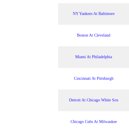
NY Yankees At Baltimore
Boston At Cleveland
Miami At Philadelphia
Cincinnati At Pittsburgh
Detroit At Chicago White Sox
Chicago Cubs At Milwaukee