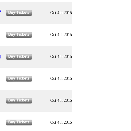
A
Oct 4th 2015
Oct 4th 2015
)
Oct 4th 2015
Oct 4th 2015
Oct 4th 2015
)
Oct 4th 2015