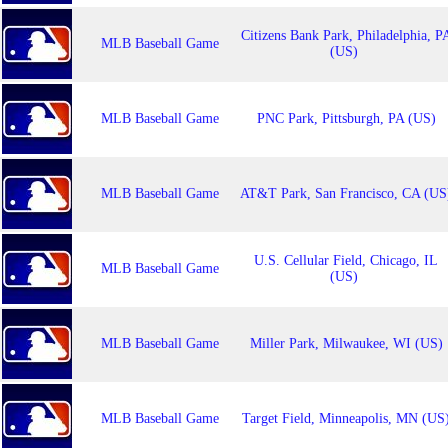
Citizens Bank Park, Philadelphia, P
MLB Baseball Game
(US)
MLB Baseball Game
PNC Park, Pittsburgh, PA (US)
MLB Baseball Game
AT&T Park, San Francisco, CA (US
U.S. Cellular Field, Chicago, IL
MLB Baseball Game
(US)
MLB Baseball Game
Miller Park, Milwaukee, WI (US)
MLB Baseball Game
Target Field, Minneapolis, MN (US