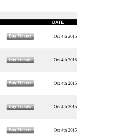
DATE
Oct 4th 2015
Oct 4th 2015
Oct 4th 2015
Oct 4th 2015
Oct 4th 2015