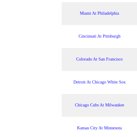
Miami At Philadelphia
Cincinnati At Pittsburgh
Colorado At San Francisco
Detroit At Chicago White Sox
Chicago Cubs At Milwaukee
Kansas City At Minnesota