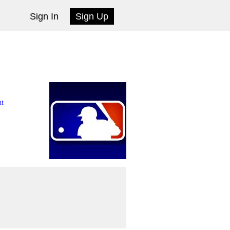
Sign In
Sign Up
nt