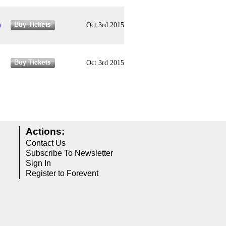
)
Oct 3rd 2015
Oct 3rd 2015
Actions:
Contact Us
Subscribe To Newsletter
Sign In
Register to Forevent