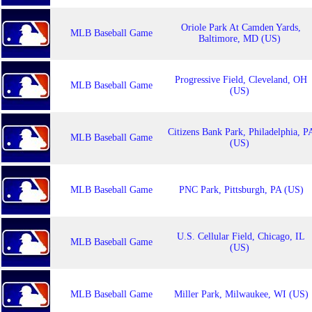
Oriole Park At Camden Yards,
MLB Baseball Game
Baltimore, MD (US)
Progressive Field, Cleveland, OH
MLB Baseball Game
(US)
Citizens Bank Park, Philadelphia, P
MLB Baseball Game
(US)
MLB Baseball Game
PNC Park, Pittsburgh, PA (US)
U.S. Cellular Field, Chicago, IL
MLB Baseball Game
(US)
MLB Baseball Game
Miller Park, Milwaukee, WI (US)