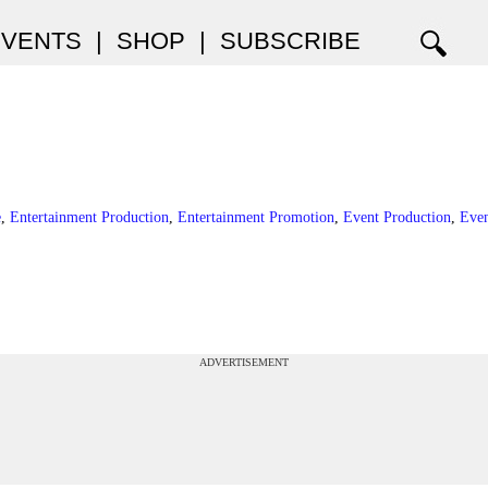
EVENTS
|
SHOP
|
SUBSCRIBE
e
,
Entertainment Production
,
Entertainment Promotion
,
Event Production
,
Eve
ADVERTISEMENT