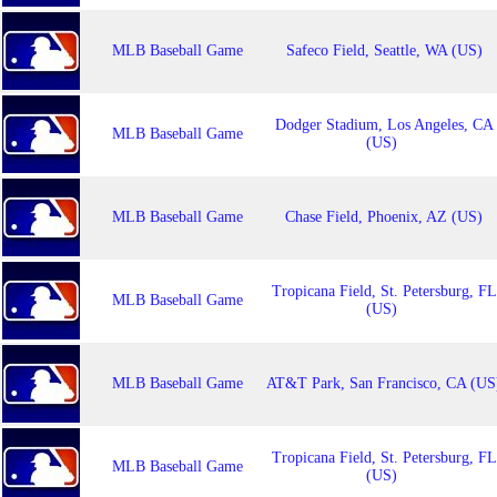
MLB Baseball Game
Safeco Field, Seattle, WA (US)
Dodger Stadium, Los Angeles, CA
MLB Baseball Game
(US)
MLB Baseball Game
Chase Field, Phoenix, AZ (US)
Tropicana Field, St. Petersburg, FL
MLB Baseball Game
(US)
MLB Baseball Game
AT&T Park, San Francisco, CA (US
Tropicana Field, St. Petersburg, FL
MLB Baseball Game
(US)