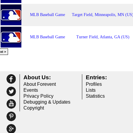
MLB Baseball Game
Target Field, Minneapolis, MN (US
MLB Baseball Game
Turner Field, Atlanta, GA (US)
xt >
About Us:
Entries:
About Forevent
Profiles
Events
Lists
Privacy Policy
Statistics
Debugging & Updates
Copyright