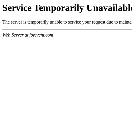
Service Temporarily Unavailabl
The server is temporarily unable to service your request due to maint
Web Server at forevent.com