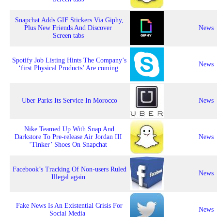
Snapchat Adds GIF Stickers Via Giphy,
Plus New Friends And Discover
News
Screen tabs
Spotify Job Listing Hints The Company’s
News
‘first Physical Products’ Are coming
Uber Parks Its Service In Morocco
News
Nike Teamed Up With Snap And
Darkstore To Pre-release Air Jordan III
News
‘Tinker’ Shoes On Snapchat
Facebook’s Tracking Of Non-users Ruled
News
Illegal again
Fake News Is An Existential Crisis For
News
Social Media