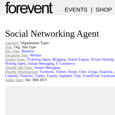
EVENTS
|
SHOP
Social Networking Agent
Category:
Organization Types
Type:
Org. Sub-Type
Org. Type:
Business
Precursive Type:
Website
Similar Types:
Ticketing Agent
,
Blogging
,
Search Engine
,
Picture Hosting
Hosting Agent
,
Instant Messaging
,
E-Commerce
Notable Sub-Types:
Instant Messaging
Notable Organizations:
Facebook
,
Twitter
,
Skype
,
Uber
,
Zynga
,
Snapchat
,
Linkedin
,
Pinterest
,
Tinder
,
Tumblr
,
Alphabet
,
Yelp
,
FriendFeed
,
Facebook
Added Since:
Dec 30th 2013