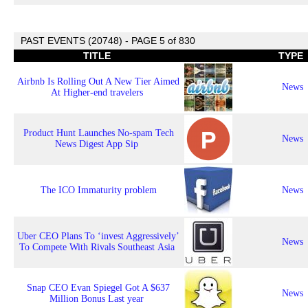
PAST EVENTS (20748) - PAGE 5 of 830
TITLE
TYPE
Airbnb Is Rolling Out A New Tier Aimed
News
At Higher-end travelers
Product Hunt Launches No-spam Tech
News
News Digest App Sip
The ICO Immaturity problem
News
Uber CEO Plans To ‘invest Aggressively’
News
To Compete With Rivals Southeast Asia
Snap CEO Evan Spiegel Got A $637
News
Million Bonus Last year