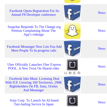
Facebook Opens Registration For Its
News
Annual F8 Developer conference
Snapchat Responds To The Change.org
Petition Complaining About The
News
App’s redesign
Facebook Messenger Now Lets You Add
News
More People To In-progress calls
Uber Officially Launches Uber Express
News
POOL, A New Twist On Shared rides
Facebook Inks Music Licensing Deal
With ICE Covering 160 Territories, 290K
News
Rightsholders On FB, Insta, Oculus
And Messenger
Sony Corp. To Launch An AI-based
News
Taxi-hailing Service In Japan