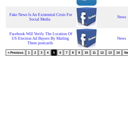
Fake News Is An Existential Crisis For
News
Social Media
Facebook Will Verify The Location Of
US Election Ad Buyers By Mailing
News
Them postcards
< Previous
1
2
3
4
5
6
7
8
9
10
11
12
13
14
Ne