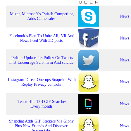
Mixer, Microsoft’s Twitch Competitor,
News
Adds Game sales
Facebook’s Plan To Unite AR, VR And
News
News Feed With 3D posts
Twitter Updates Its Policy On Tweets
News
That Encourage Self-harm And suicide
Instagram Direct One-ups Snapchat With
News
Replay Privacy controls
Tenor Hits 12B GIF Searches
News
Every month
Snapchat Adds GIF Stickers Via Giphy,
Plus New Friends And Discover
News
Screen tabs