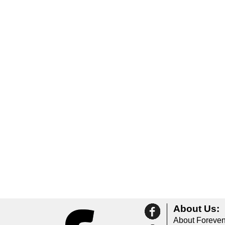
About Us:
About Foreven