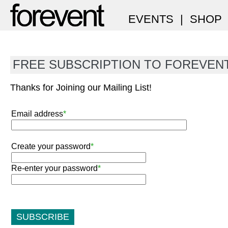
EVENTS
|
SHOP
FREE SUBSCRIPTION TO FOREVEN
Thanks for Joining our Mailing List!
Email address
*
Create your password
*
Re-enter your password
*