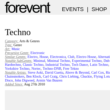
EVENTS
|
SHOP
Techno
Category:
Arts & Genres
Type:
Genre
Art:
Music
Precursive Genre:
Electronic
Similar Genres:
Electro
,
House
,
Electronica
,
Club
,
Electro House
,
Alternat
Notable SubGenres:
Minimal
,
Minimal Techno
,
Experimental Techno
,
Dub
Hardtechno
,
Classic Techno
,
Industrial Techno
,
Tech Dance
,
Latin Techno
Yorkshire Techno
,
Nortec
,
Techno-DNB
,
Free Tekno
Notable Artists:
Steve Aoki
,
David Guetta
,
Above & Beyond
,
Carl Cox
,
Ri
Chainsmokers
,
Ben Klock
,
Carl Craig
,
Chris Liebing
,
Chuckie
,
Flying Lot
Disco
,
John Digweed
,
Armin Van Buuren
Added Since:
Aug 27th 2010