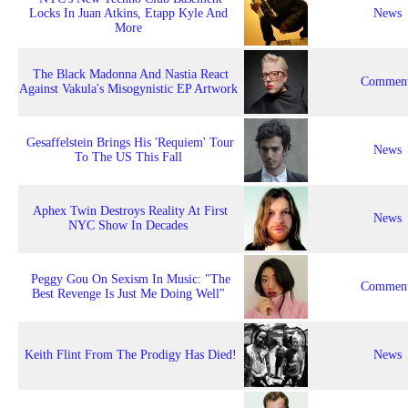
Locks In Juan Atkins, Etapp Kyle And
News
More
The Black Madonna And Nastia React
Comment
Against Vakula's Misogynistic EP Artwork
Gesaffelstein Brings His 'Requiem' Tour
News
To The US This Fall
Aphex Twin Destroys Reality At First
News
NYC Show In Decades
Peggy Gou On Sexism In Music: "The
Comment
Best Revenge Is Just Me Doing Well"
Keith Flint From The Prodigy Has Died!
News