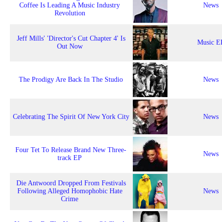
Coffee Is Leading A Music Industry
News
Revolution
Jeff Mills' 'Director's Cut Chapter 4' Is
Music E
Out Now
The Prodigy Are Back In The Studio
News
Celebrating The Spirit Of New York City
News
Four Tet To Release Brand New Three-
News
track EP
Die Antwoord Dropped From Festivals
Following Alleged Homophobic Hate
News
Crime