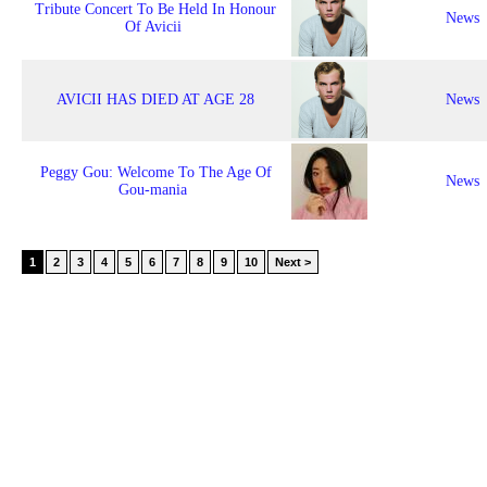
Tribute Concert To Be Held In Honour
News
Of Avicii
AVICII HAS DIED AT AGE 28
News
Peggy Gou: Welcome To The Age Of
News
Gou-mania
1
2
3
4
5
6
7
8
9
10
Next >