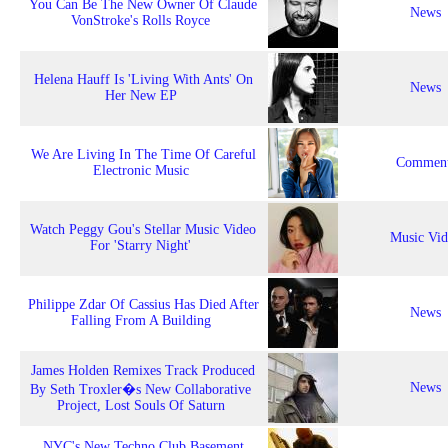
You Can Be The New Owner Of Claude
News
VonStroke's Rolls Royce
Helena Hauff Is 'Living With Ants' On
News
Her New EP
We Are Living In The Time Of Careful
Comment
Electronic Music
Watch Peggy Gou's Stellar Music Video
Music Vi
For 'Starry Night'
Philippe Zdar Of Cassius Has Died After
News
Falling From A Building
James Holden Remixes Track Produced
News
By Seth Troxler�s New Collaborative
Project, Lost Souls Of Saturn
NYC's New Techno Club Basement