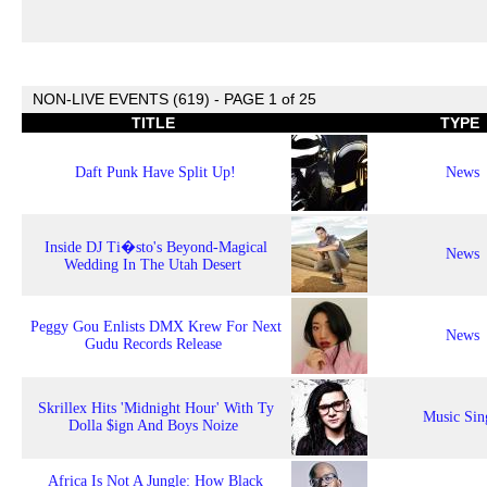
NON-LIVE EVENTS (619) - PAGE 1 of 25
TITLE
TYPE
Daft Punk Have Split Up!
News
Inside DJ Ti�sto's Beyond-Magical
News
Wedding In The Utah Desert
Peggy Gou Enlists DMX Krew For Next
News
Gudu Records Release
Skrillex Hits 'Midnight Hour' With Ty
Music Sin
Dolla $ign And Boys Noize
Africa Is Not A Jungle: How Black