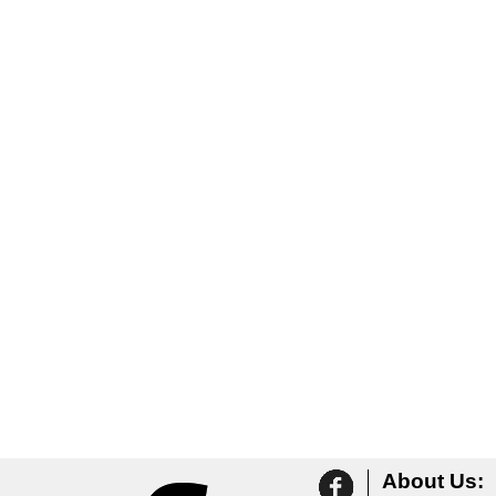
About Us: