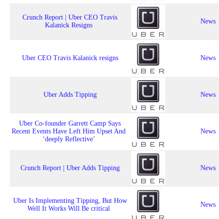
Crunch Report | Uber CEO Travis
News
Kalanick Resigns
Uber CEO Travis Kalanick resigns
News
Uber Adds Tipping
News
Uber Co-founder Garrett Camp Says
Recent Events Have Left Him Upset And
News
‘deeply Reflective’
Crunch Report | Uber Adds Tipping
News
Uber Is Implementing Tipping, But How
News
Well It Works Will Be critical