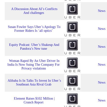
A Discussion About AI’s Conflicts
News
And challenges
Susan Fowler Says Uber’s Apology To
News
Former Riders Is ‘all optics’
Equity Podcast: Uber’s Shakeup And
News
Pandora’s New tune
Woman Raped By An Uber Driver In
India Is Now Suing The Company For
News
Privacy violations
Alibaba Is In Talks To Invest In Uber’s
News
Southeast Asia Rival Grab
Element Raises $102 Million |
News
Crunch Report