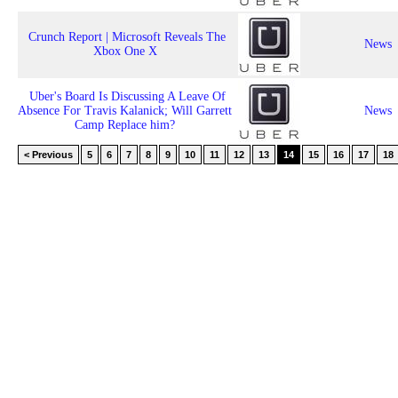
Crunch Report | Microsoft Reveals The
News
Xbox One X
Uber's Board Is Discussing A Leave Of
Absence For Travis Kalanick; Will Garrett
News
Camp Replace him?
< Previous
5
6
7
8
9
10
11
12
13
14
15
16
17
18