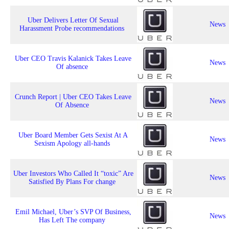
Uber Delivers Letter Of Sexual
News
Harassment Probe recommendations
Uber CEO Travis Kalanick Takes Leave
News
Of absence
Crunch Report | Uber CEO Takes Leave
News
Of Absence
Uber Board Member Gets Sexist At A
News
Sexism Apology all-hands
Uber Investors Who Called It “toxic” Are
News
Satisfied By Plans For change
Emil Michael, Uber’s SVP Of Business,
News
Has Left The company