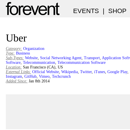
EVENTS
|
SHOP
Uber
Category:
Organization
Type:
Business
Sub-Types:
Website
,
Social Networking Agent
,
Transport
,
Application Soft
Software
,
Telecommunication
,
Telecommunication Software
Location:
San Francisco (CA), US
External Links:
Official Website
,
Wikipedia
,
Twitter
,
iTunes
,
Google Play
,
Instagram
,
GitHub
,
Vimeo
,
Techcrunch
Added Since:
Jan 8th 2014