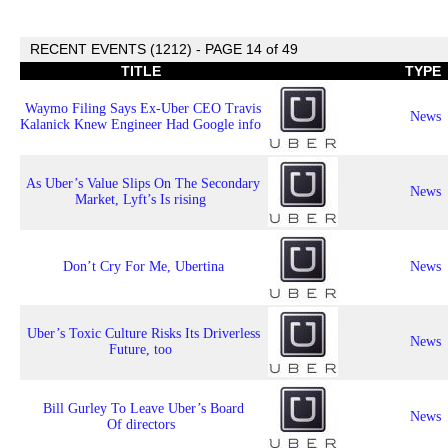
RECENT EVENTS (1212) - PAGE 14 of 49
TITLE
TYPE
Waymo Filing Says Ex-Uber CEO Travis
News
Kalanick Knew Engineer Had Google info
As Uber’s Value Slips On The Secondary
News
Market, Lyft’s Is rising
Don’t Cry For Me, Ubertina
News
Uber’s Toxic Culture Risks Its Driverless
News
Future, too
Bill Gurley To Leave Uber’s Board
News
Of directors