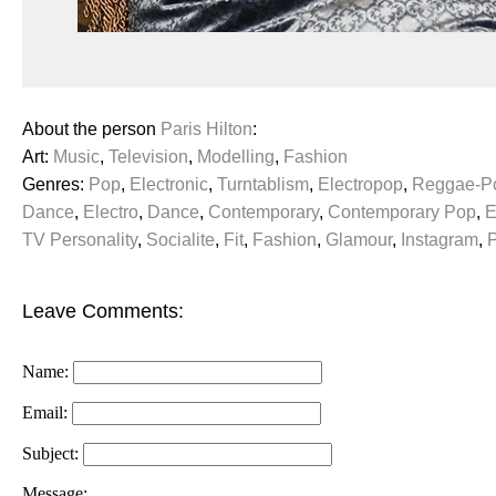
About the person
Paris Hilton
:
Art:
Music
,
Television
,
Modelling
,
Fashion
Genres:
Pop
,
Electronic
,
Turntablism
,
Electropop
,
Reggae-P
Dance
,
Electro
,
Dance
,
Contemporary
,
Contemporary Pop
,
E
TV Personality
,
Socialite
,
Fit
,
Fashion
,
Glamour
,
Instagram
,
Leave Comments:
Name:
Email:
Subject:
Message: