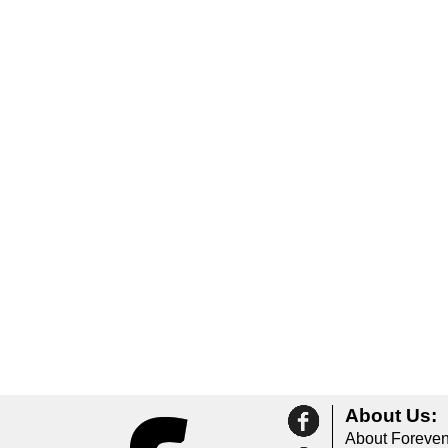
About Us:
About Foreven