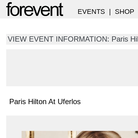
EVENTS
|
SHOP
VIEW EVENT INFORMATION: Paris Hil
Paris Hilton At Uferlos