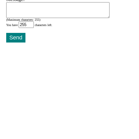
(Maximum characters: 255)
You have
characters left.