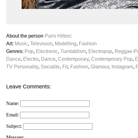
About the person
Paris Hilton
:
Art:
Music
,
Television
,
Modelling
,
Fashion
Genres:
Pop
,
Electronic
,
Turntablism
,
Electropop
,
Reggae-P
Dance
,
Electro
,
Dance
,
Contemporary
,
Contemporary Pop
,
E
TV Personality
,
Socialite
,
Fit
,
Fashion
,
Glamour
,
Instagram
,
Leave Comments:
Name:
Email:
Subject:
Message: