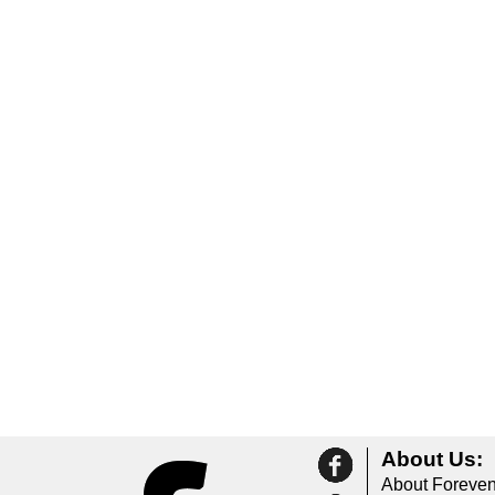
About Us:
About Foreven