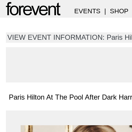
EVENTS
|
SHOP
VIEW EVENT INFORMATION: Paris Hil
Paris Hilton At The Pool After Dark Har