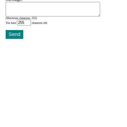
(Maximum characters: 255)
You have
characters left.