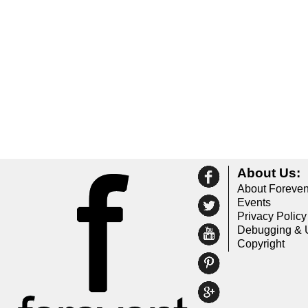
About Us:
About Foreven
Events
Privacy Policy
Debugging & 
Copyright