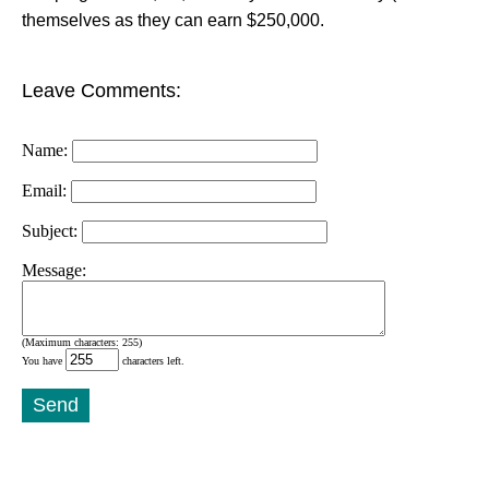
themselves as they can earn $250,000.
Leave Comments:
Name:
Email:
Subject:
Message:
(Maximum characters: 255)
You have
characters left.