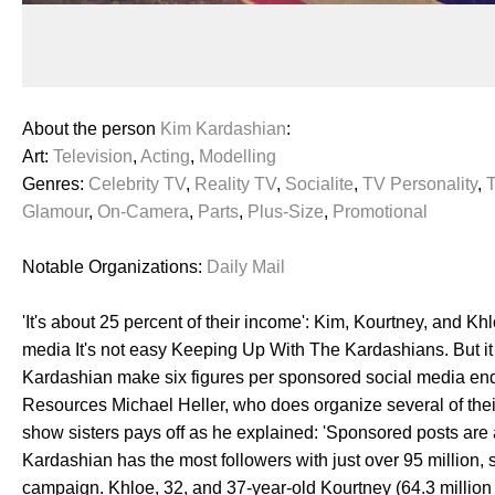
About the person
Kim Kardashian
:
Art:
Television
,
Acting
,
Modelling
Genres:
Celebrity TV
,
Reality TV
,
Socialite
,
TV Personality
,
Glamour
,
On-Camera
,
Parts
,
Plus-Size
,
Promotional
Notable Organizations:
Daily Mail
'It's about 25 percent of their income': Kim, Kourtney, and
media It's not easy Keeping Up With The Kardashians. But it 
Kardashian make six figures per sponsored social media en
Resources Michael Heller, who does organize several of their d
show sisters pays off as he explained: 'Sponsored posts are 
Kardashian has the most followers with just over 95 million,
campaign. Khloe, 32, and 37-year-old Kourtney (64.3 million a