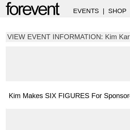
EVENTS
|
SHOP
VIEW EVENT INFORMATION: Kim Kar
Kim Makes SIX FIGURES For Sponsore