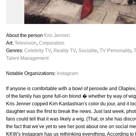
About the person
Kris Jenner
:
Art:
Television
,
Corporation
Genres:
Celebrity TV
,
Reality TV
,
Socialite
,
TV Personality
,
Talent Management
Notable Organizations:
Instagram
If anyone is comfortable with a bowl of peroxide and Olaplex,
of the family has gone full-on blond � whether by way of wig o
Kris Jenner copped Kim Kardashian's color du jour, and it look
daughter was the first to break the news. Just last week, pho
fans could tell that it was likely a wig. (That, or she has di
the fact that we've yet to see her post about one on social medi
KKW's Instagram has us rethinking everything. According to K