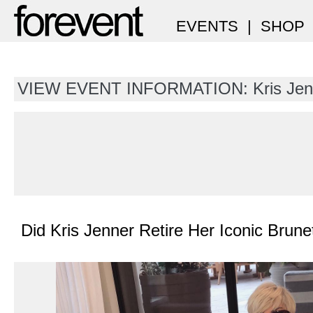
EVENTS
|
SHOP
VIEW EVENT INFORMATION: Kris Jen
Did Kris Jenner Retire Her Iconic Brune