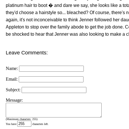
platinum hair to boot � and dare we say, she looks like a tota
they'd choose a hairstyle so... bleached? Of course, there's 
again, it's not inconceivable to think Jenner followed her dau
Appleton to stop over the family abode to get the job done. 
be shocked to hear that Jenner was also looking to make a 
Leave Comments:
Name:
Email:
Subject:
Message:
(Maximum characters: 255)
You have
characters left.