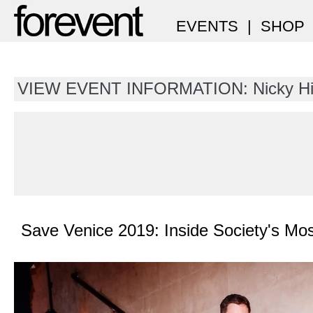
EVENTS
|
SHOP
VIEW EVENT INFORMATION: Nicky Hi
Save Venice 2019: Inside Society's M