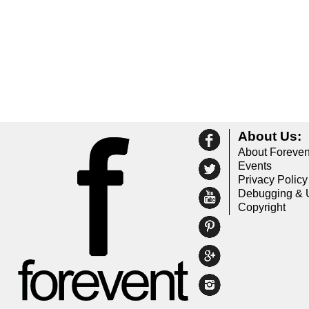
About Us:
About Foreven
Events
Privacy Policy
Debugging & 
Copyright