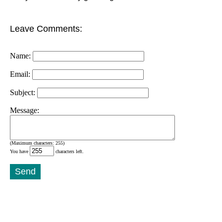
Leave Comments:
Name:
Email:
Subject:
Message:
(Maximum characters: 255)
You have
characters left.