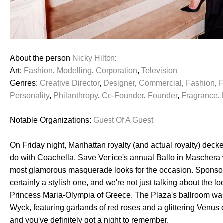
About the person
Nicky Hilton
:
Art:
Fashion
,
Modelling
,
Corporation
,
Television
Genres:
Creative Director
,
Designer
,
Commercial
,
Fashion
,
F
Personality
,
Philanthropy
,
Co-Founder
,
Founder
,
Fragrance
,
Notable Organizations:
Guest Of A Guest
On Friday night, Manhattan royalty (and actual royalty) decked
do with Coachella. Save Venice's annual Ballo in Maschera
most glamorous masquerade looks for the occasion. Sponsor
certainly a stylish one, and we're not just talking about th
Princess Maria-Olympia of Greece. The Plaza's ballroom wa
Wyck, featuring garlands of red roses and a glittering Venus
and you've definitely got a night to remember.