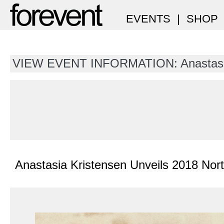
EVENTS
|
SHOP
VIEW EVENT INFORMATION: Anastasia
Anastasia Kristensen Unveils 2018 Nor