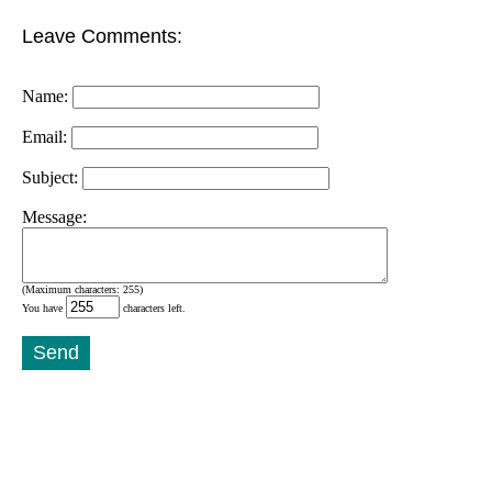
Leave Comments:
Name:
Email:
Subject:
Message:
(Maximum characters: 255)
You have
characters left.