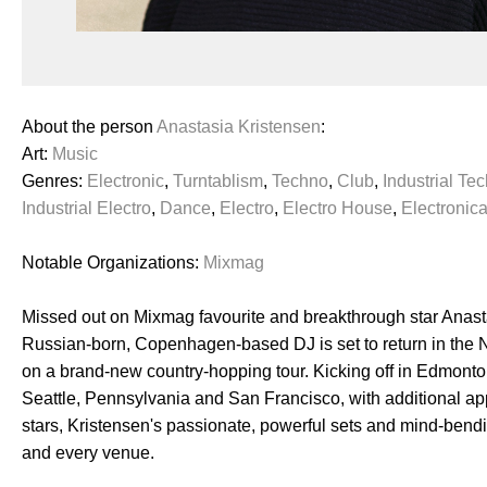
About the person
Anastasia Kristensen
:
Art:
Music
Genres:
Electronic
,
Turntablism
,
Techno
,
Club
,
Industrial Te
Industrial Electro
,
Dance
,
Electro
,
Electro House
,
Electronic
Notable Organizations:
Mixmag
Missed out on Mixmag favourite and breakthrough star Anasta
Russian-born, Copenhagen-based DJ is set to return in the 
on a brand-new country-hopping tour. Kicking off in Edmonto
Seattle, Pennsylvania and San Francisco, with additional ap
stars, Kristensen's passionate, powerful sets and mind-bendi
and every venue.