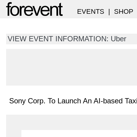
EVENTS
|
SHOP
VIEW EVENT INFORMATION: Uber
Sony Corp. To Launch An AI-based Taxi-