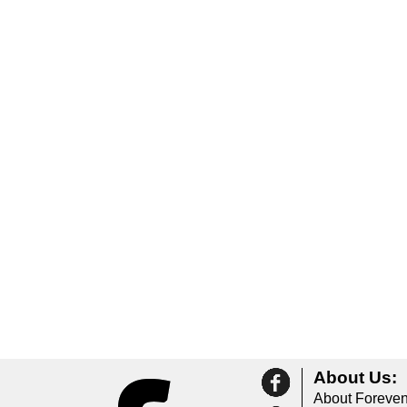
About Us:
About Foreven