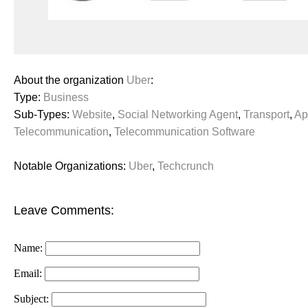
About the organization
Uber
:
Type:
Business
Sub-Types:
Website
,
Social Networking Agent
,
Transport
,
Ap
Telecommunication
,
Telecommunication Software
Notable Organizations:
Uber
,
Techcrunch
Leave Comments:
Name:
Email:
Subject: