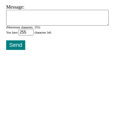
Message:
(Maximum characters: 255)
You have
characters left.