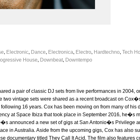
se
,
Electronic
,
Dance
,
Electronica
,
Electro
,
Hardtechno
,
Tech H
ogressive House
,
Downbeat
,
Downtempo
shared a pair of classic DJ sets from live performances in 2004,
e two vintage sets were shared as a recent broadcast on Cox�s
 following 16 years. Cox has been moving on from many of his d
sidency at Space Ibiza that took place in September 2016, he�s m
 He�s announced a new set of gigs at San Antonio�s Privilege a
 place in Australia. Aside from the upcoming gigs, Cox has also 
use documentary titled They Call It Acid. The film also features