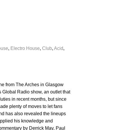
ouse
,
Electro House
,
Club
,
Acid
,
 one from The Arches in Glasgow
 Global Radio show, an outlet that
uties in recent months, but since
ade plenty of moves to let fans
nd has also revealed the lineups
supplied his knowledge and
 commentary by Derrick May, Paul