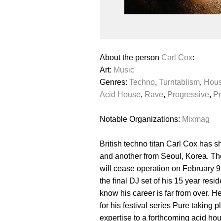
About the person
Carl Cox
:
Art:
Music
Genres:
Techno
,
Turntablism
,
Hou
Acid House
,
Rave
,
Progressive
,
Pr
Notable Organizations:
Mixmag
British techno titan Carl Cox has 
and another from Seoul, Korea. Th
will cease operation on February 9
the final DJ set of his 15 year re
know his career is far from over.
for his festival series Pure taking
expertise to a forthcoming acid ho