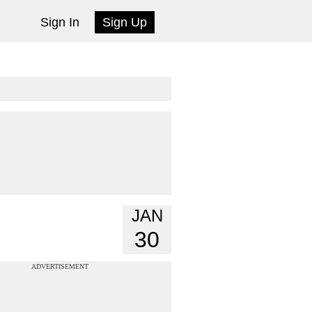
Sign In
Sign Up
JAN
30
ADVERTISEMENT