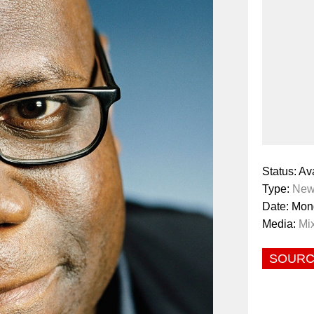
Status: Av
Type:
New
Date: Mon
Media:
Mi
SOUR