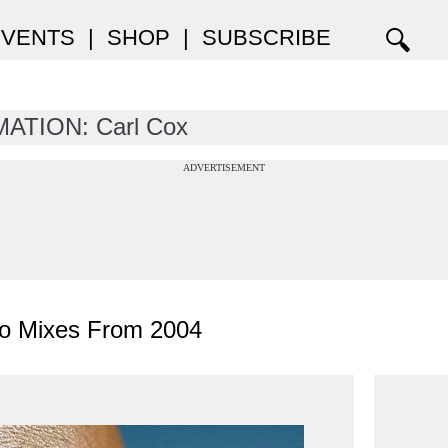
EVENTS
|
SHOP
|
SUBSCRIBE
ATION: Carl Cox
ADVERTISEMENT
no Mixes From 2004