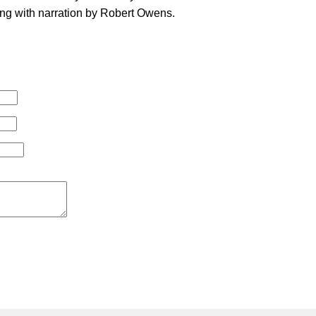
ng with narration by Robert Owens.