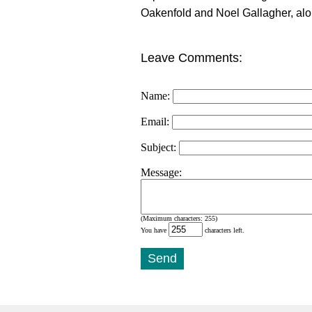
Oakenfold and Noel Gallagher, alo
Leave Comments:
Name:
Email:
Subject:
Message:
(Maximum characters: 255)
You have
characters left.