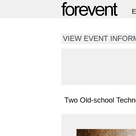
VIEW EVENT INFORM
Two Old-school Tech