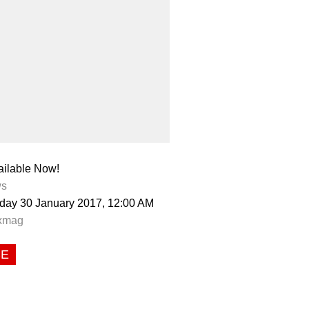
ailable Now!
s
day 30 January 2017, 12:00 AM
xmag
CE