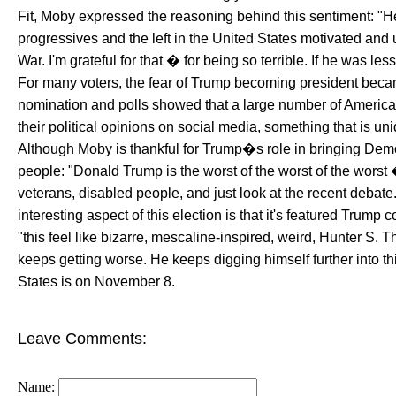
Fit, Moby expressed the reasoning behind this sentiment: "H
progressives and the left in the United States motivated an
War. I'm grateful for that � for being so terrible. If he was l
For many voters, the fear of Trump becoming president beca
nomination and polls showed that a large number of Americ
their political opinions on social media, something that is un
Although Moby is thankful for Trump�s role in bringing Democr
people: "Donald Trump is the worst of the worst of the worst
veterans, disabled people, and just look at the recent debat
interesting aspect of this election is that it's featured Trum
"this feel like bizarre, mescaline-inspired, weird, Hunter S. Th
keeps getting worse. He keeps digging himself further into th
States is on November 8.
Leave Comments:
Name: