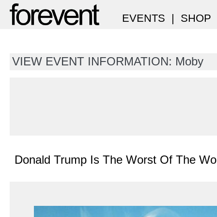
EVENTS
|
SHOP
VIEW EVENT INFORMATION: Moby
Donald Trump Is The Worst Of The Wo