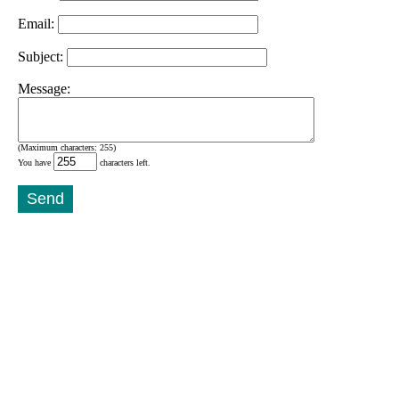
Email:
Subject:
Message:
(Maximum characters: 255)
You have
characters left.