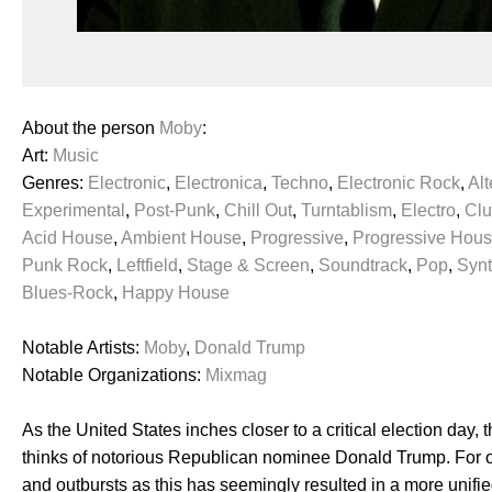
About the person
Moby
:
Art:
Music
Genres:
Electronic
,
Electronica
,
Techno
,
Electronic Rock
,
Alt
Experimental
,
Post-Punk
,
Chill Out
,
Turntablism
,
Electro
,
Cl
Acid House
,
Ambient House
,
Progressive
,
Progressive Hou
Punk Rock
,
Leftfield
,
Stage & Screen
,
Soundtrack
,
Pop
,
Syn
Blues-Rock
,
Happy House
Notable Artists:
Moby
,
Donald Trump
Notable Organizations:
Mixmag
As the United States inches closer to a critical election da
thinks of notorious Republican nominee Donald Trump. For one
and outbursts as this has seemingly resulted in a more unified